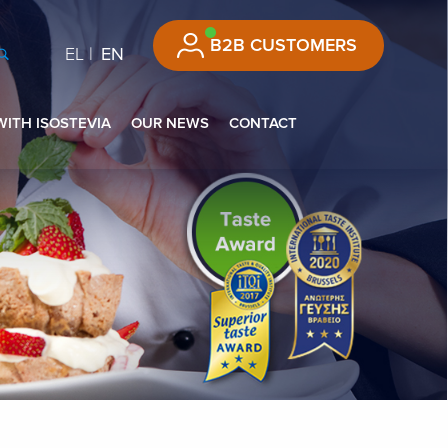
B2B CUSTOMERS
EL
EN
WITH ISOSTEVIA
OUR NEWS
CONTACT