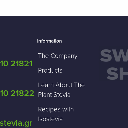
Information
The Company
10 21821
Products
Learn About The
10 21822
Plant Stevia
Recipes with
Isostevia
stevia.gr