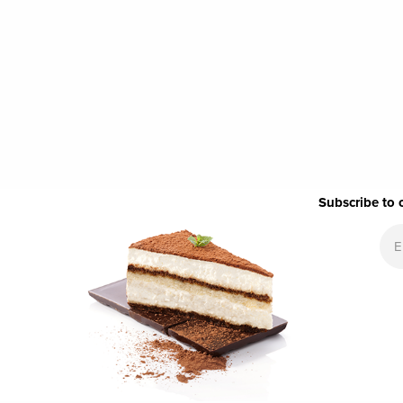
Subscribe to 