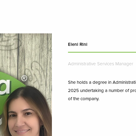
Eleni Rini
Administrative Services Manager
She holds a degree in Administrati
2025 undertaking a number of pro
of the company.