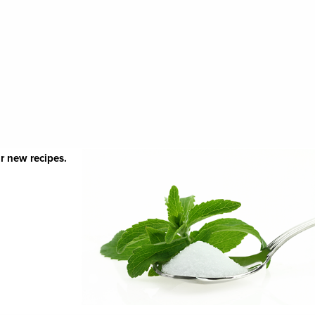
r new recipes.