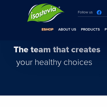
Follow us
ESHOP
ABOUT US
PRODUCTS
P