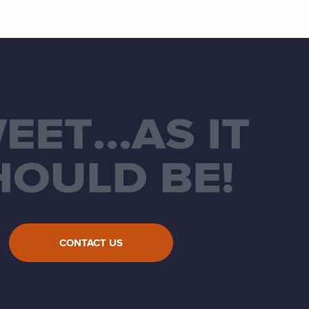
CONTACT US