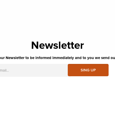
Newsletter
our Newsletter to be informed immediately and to you we send ou