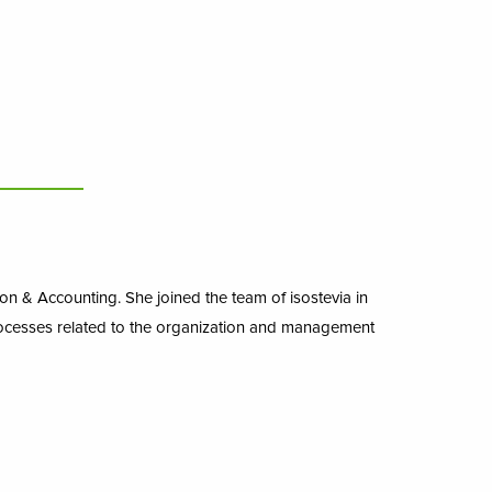
on & Accounting. She joined the team of isostevia in
cesses related to the organization and management