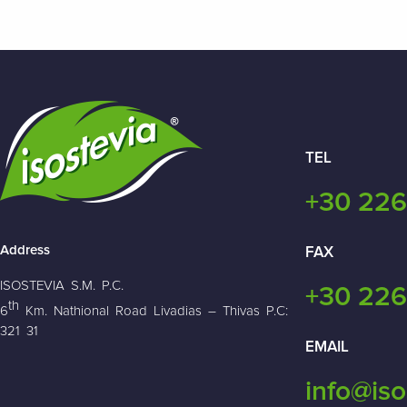
TEL
+30 226
Address
FAX
ISOSTEVIA S.M. P.C.
+30 226
th
6
Km. Nathional Road Livadias – Thivas P.C:
321 31
EMAIL
info@iso