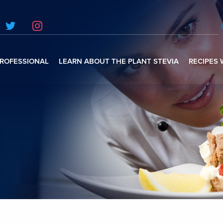
ROFESSIONAL
LEARN ABOUT THE PLANT STEVIA
RECIPES 