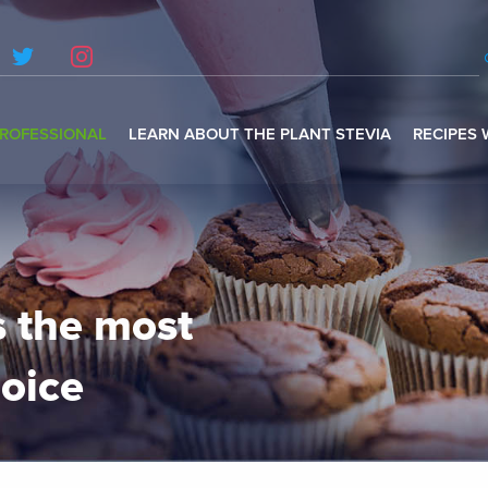
ROFESSIONAL
LEARN ABOUT THE PLANT STEVIA
RECIPES 