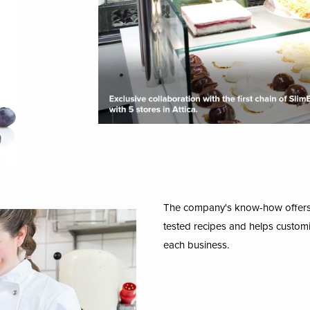
The company's know-how offers t
tested recipes and helps customi
each business.