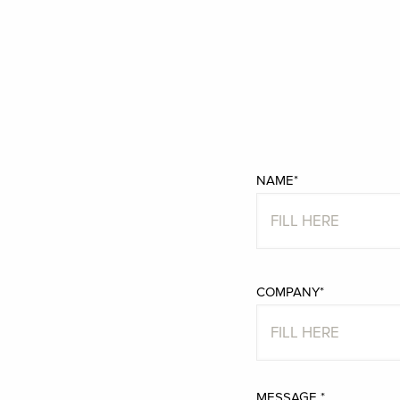
NAME*
COMPANY*
MESSAGE *