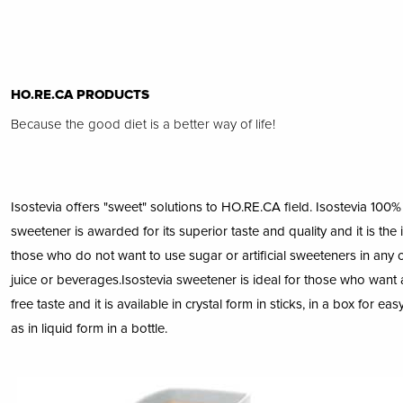
HO.RE.CA PRODUCTS
Because the good diet is a better way of life!
Isostevia offers "sweet" solutions to HO.RE.CA field. Isostevia 100% 
sweetener is awarded for its superior taste and quality and it is the 
those who do not want to use sugar or artificial sweeteners in any of
juice or beverages.Isostevia sweetener is ideal for those who want a
free taste and it is available in crystal form in sticks, in a box for ea
as in liquid form in a bottle.