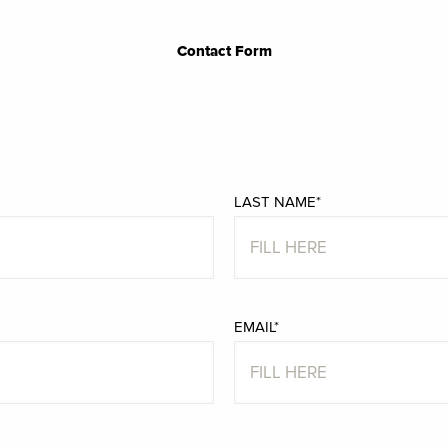
Contact Form
Send us your message and we will contact you as soon as possible.
LAST NAME*
EMAIL*