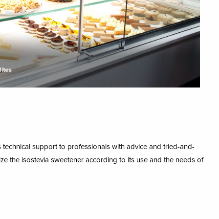
echnical support to professionals with advice and tried-and-
ze the isostevia sweetener according to its use and the needs of