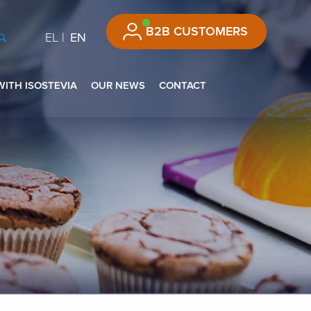
B2B CUSTOMERS
EL
EN
WITH ISOSTEVIA
OUR NEWS
CONTACT