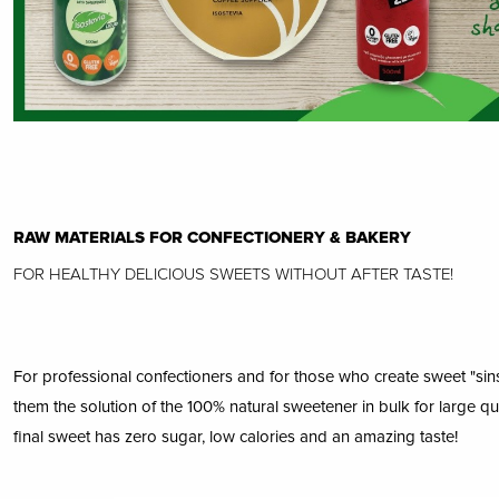
RAW MATERIALS FOR CONFECTIONERY & BAKERY
FOR HEALTHY DELICIOUS SWEETS WITHOUT AFTER TASTE!
For professional confectioners and for those who create sweet "sins"
them the solution of the 100% natural sweetener in bulk for large qua
final sweet has zero sugar, low calories and an amazing taste!