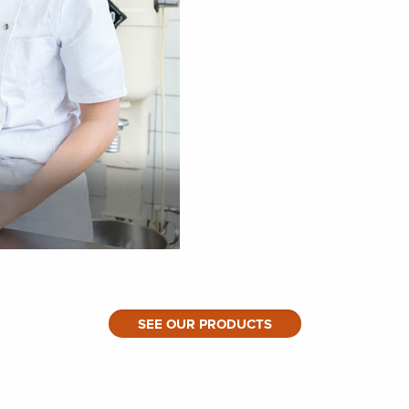
SEE OUR PRODUCTS