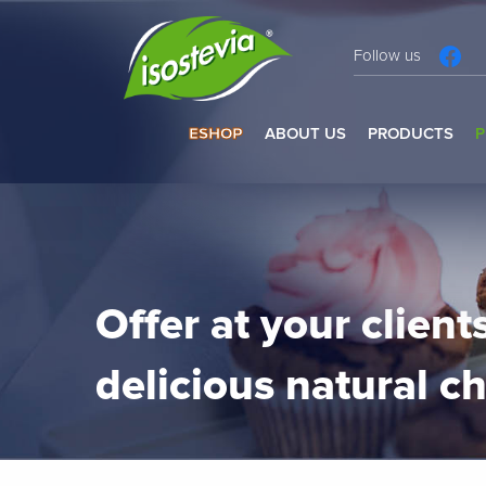
Follow us
ESHOP
ABOUT US
PRODUCTS
P