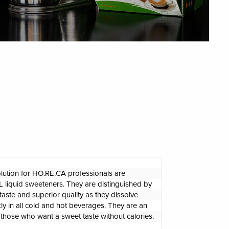
olution for HO.RE.CA professionals are 
iquid sweeteners. They are distinguished by 
taste and superior quality as they dissolve 
ly in all cold and hot beverages. They are an 
r those who want a sweet taste without calories.