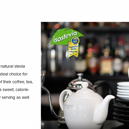
natural stevia
ideal choice for
 their coffee, tea,
 sweet, calorie-
sy serving as well