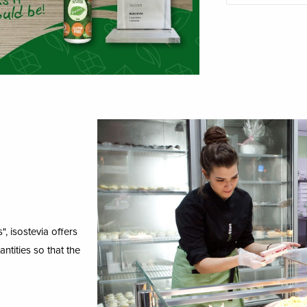
, isostevia offers
ntities so that the