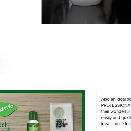
Also an ideal s
PROFESSIONAL l
their wonderful 
easily and quick
ideal choice fo