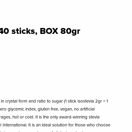
40 sticks, BOX 80gr
n crystal form and ratio to sugar (1 stick isostevia 2gr = 1
ro glycemic index, gluten free, vegan, no artificial
erages, hot or cold. It is the only award-winning stevia
 International. It is an ideal solution for those who choose