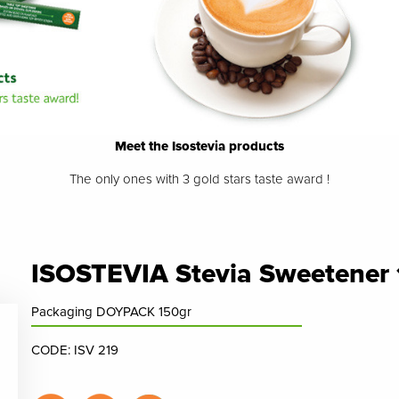
Meet the Isostevia products
The only ones with 3 gold stars taste award !
ISOSTEVIA Stevia Sweetener
Packaging DOYPACK 150gr
CODE: ISV 219