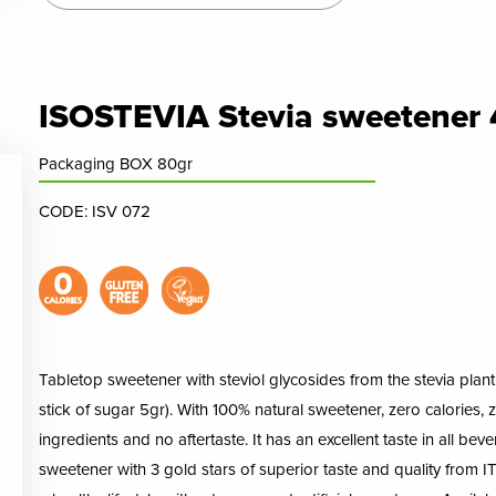
ISOSTEVIA Stevia sweetener 
Packaging BOX 80gr
CODE: ISV 072
Tabletop sweetener with steviol glycosides from the stevia plant i
stick of sugar 5gr). With 100% natural sweetener, zero calories, ze
ingredients and no aftertaste. It has an excellent taste in all bev
sweetener with 3 gold stars of superior taste and quality from ITI