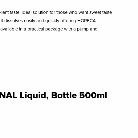
ellent taste. Ideal solution for those who want sweet taste
. It dissolves easily and quickly
offering HORECA
s available in a practical package with a pump and
L Liquid, Bottle 500ml