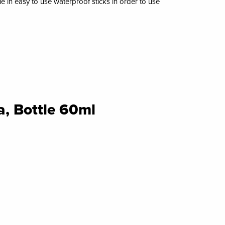
ble in easy to use waterproof sticks in order to use
, Bottle 60ml