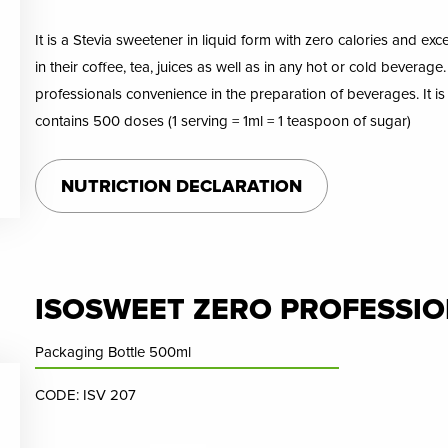
It is a Stevia sweetener in liquid form with zero calories and exc
in their coffee, tea, juices as well as in any hot or cold beverage
professionals convenience in the preparation of beverages. It i
contains 500 doses (1 serving = 1ml = 1 teaspoon of sugar)
NUTRICTION DECLARATION
ISOSWEET ZERO PROFESSIONA
Packaging Bottle 500ml
CODE: ISV 207