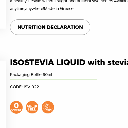
a healthy lifestyle without sugar and artificial sweeteners.Availa
anytime,anywhere!Made in Greece.
NUTRITION DECLARATION
ISOSTEVIA LIQUID with stevia
Packaging Bottle 60ml
CODE: ISV 022