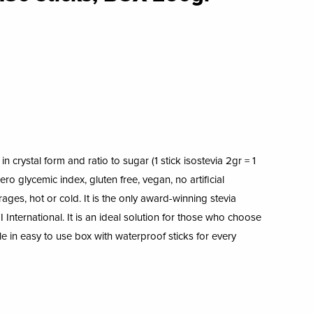
n crystal form and ratio to sugar (1 stick isostevia 2gr = 1
ro glycemic index, gluten free, vegan, no artificial
erages, hot or cold. It is the only award-winning stevia
 International. It is an ideal solution for those who choose
ble in easy to use box with waterproof sticks for every