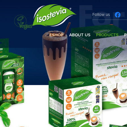
Follow us
ESHOP
ABOUT US
PRODUCTS
P