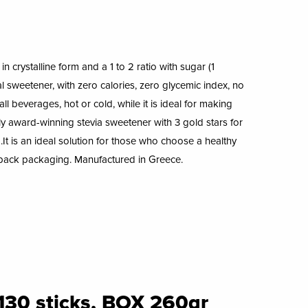
n crystalline form and a 1 to 2 ratio with sugar (1
 sweetener, with zero calories, zero glycemic index, no
 all beverages, hot or cold, while it is ideal for making
nly award-winning stevia sweetener with 3 gold stars for
.It is an ideal solution for those who choose a healthy
doypack packaging. Manufactured in Greece.
130 sticks, BOX 260gr