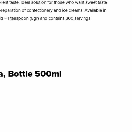
ellent taste. Ideal solution for those who want sweet taste
e preparation of confectionery and ice creams. Available in
uid = 1 teaspoon (5gr) and contains 300 servings.
a, Bottle 500ml