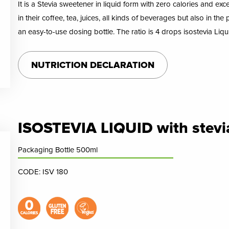
It is a Stevia sweetener in liquid form with zero calories and exc
in their coffee, tea, juices, all kinds of beverages but also in th
an easy-to-use dosing bottle. The ratio is 4 drops isostevia Liq
NUTRICTION DECLARATION
ISOSTEVIA LIQUID with stevi
Packaging Bottle 500ml
CODE: ISV 180