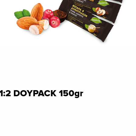
 1:2 DOYPACK 150gr