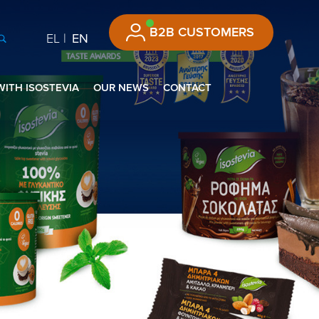
B2B CUSTOMERS
EL
EN
WITH ISOSTEVIA
OUR NEWS
CONTACT