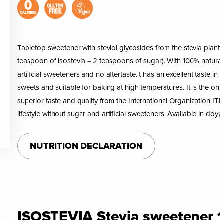
Tabletop sweetener with steviol glycosides from the stevia plant i
teaspoon of isostevia = 2 teaspoons of sugar). With 100% natural
artificial sweeteners and no aftertaste.It has an excellent taste in
sweets and suitable for baking at high temperatures. It is the o
superior taste and quality from the International Organization ITI
lifestyle without sugar and artificial sweeteners. Available in 
NUTRITION DECLARATION
ISOSTEVIA Stevia sweetener 