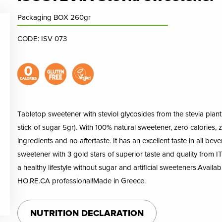
Packaging BOX 260gr
CODE: ISV 073
Tabletop sweetener with steviol glycosides from the stevia plant i
stick of sugar 5gr). With 100% natural sweetener, zero calories, ze
ingredients and no aftertaste. It has an excellent taste in all bev
sweetener with 3 gold stars of superior taste and quality from ITI
a healthy lifestyle without sugar and artificial sweeteners.Availa
HO.RE.CA professional!Made in Greece.
NUTRITION DECLARATION