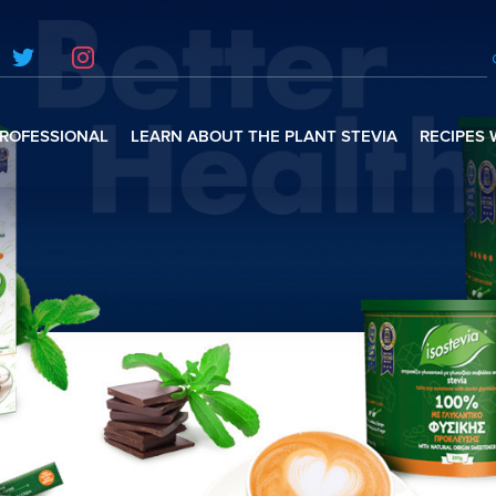
ROFESSIONAL
LEARN ABOUT THE PLANT STEVIA
RECIPES 