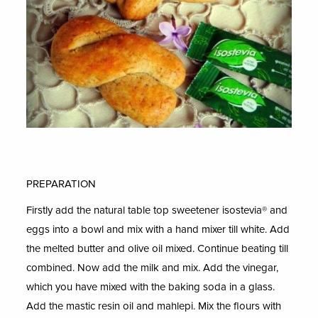
PREPARATION
Firstly add the natural table top sweetener isostevia® and
eggs into a bowl and mix with a hand mixer till white. Add
the melted butter and olive oil mixed. Continue beating till
combined. Now add the milk and mix. Add the vinegar,
which you have mixed with the baking soda in a glass.
Add the mastic resin oil and mahlepi. Mix the flours with