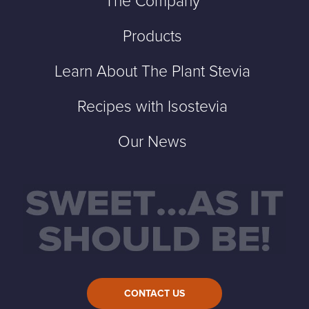
The Company
Products
Learn About The Plant Stevia
Recipes with Isostevia
Our News
CONTACT US