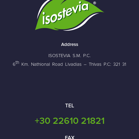
Address
ISOSTEVIA S.M. P.C.
th
6
Km. Nathional Road Livadias – Thivas P.C: 321 31
TEL
+30 22610 21821
FAX