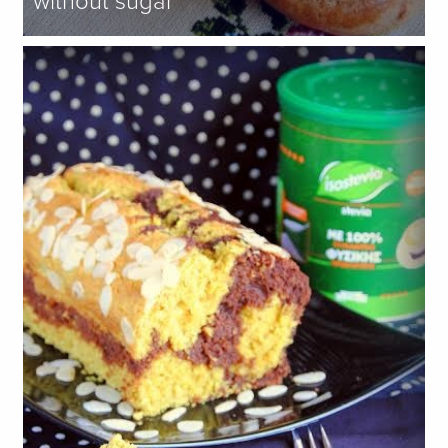
without sugar