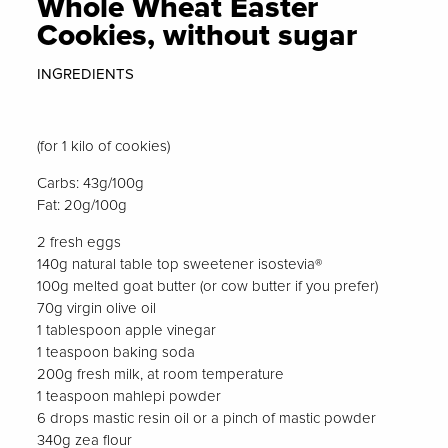
Whole Wheat Easter
Cookies, without sugar
INGREDIENTS
(for 1 kilo of cookies)
Carbs: 43g/100g
Fat: 20g/100g
2 fresh eggs
140g natural table top sweetener isostevia®
100g melted goat butter (or cow butter if you prefer)
70g virgin olive oil
1 tablespoon apple vinegar
1 teaspoon baking soda
200g fresh milk, at room temperature
1 teaspoon mahlepi powder
6 drops mastic resin oil or a pinch of mastic powder
340g zea flour