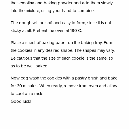
the semolina and baking powder and add them slowly
into the mixture, using your hand to combine.
The dough will be soft and easy to form, since it is not
sticky at all. Preheat the oven at 180°C.
Place a sheet of baking paper on the baking tray. Form
the cookies in any desired shape. The shapes may vary.
Be cautious that the size of each cookie is the same, so
as to be well baked.
Now egg wash the cookies with a pastry brush and bake
for 30 minutes. When ready, remove from oven and allow
to cool on a rack.
Good luck!