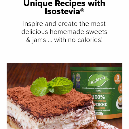
Unique Recipes with
Isostevia®
Inspire and create the most
delicious homemade sweets
& jams … with no calories!