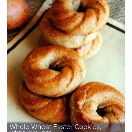
Whole Wheat Easter Cookies,