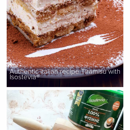
Authentic Italian recipe Tiramisu with
Isostevia®