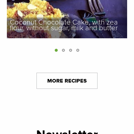
Coconut Chocolate Cake, with zea
flour, without sugar, milk and butter
MORE RECIPES