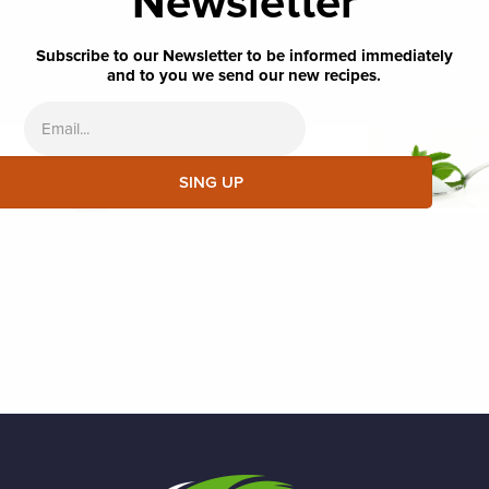
Newsletter
Subscribe to our Newsletter to be informed immediately
and to you we send our new recipes.