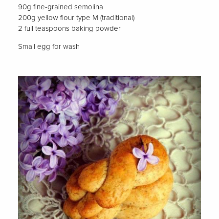
90g fine-grained semolina
200g yellow flour type M (traditional)
2 full teaspoons baking powder
Small egg for wash