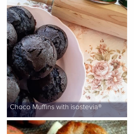
Choco Muffins with isostevia®