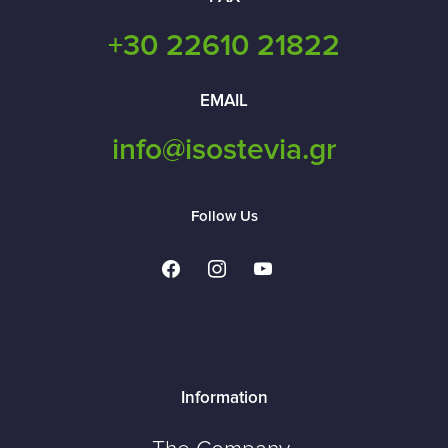
+30 22610 21822
EMAIL
info@isostevia.gr
Follow Us
facebook
instagram
youtube
Information