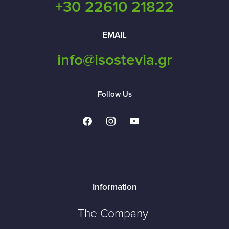
+30 22610 21822
EMAIL
info@isostevia.gr
Follow Us
facebook
instagram
youtube
Information
The Company