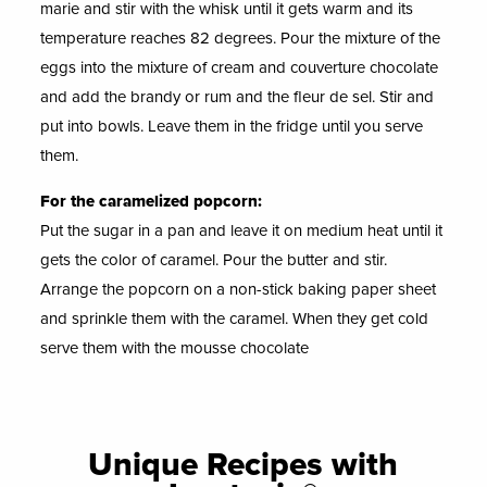
marie and stir with the whisk until it gets warm and its
temperature reaches 82 degrees. Pour the mixture of the
eggs into the mixture of cream and couverture chocolate
and add the brandy or rum and the fleur de sel. Stir and
put into bowls. Leave them in the fridge until you serve
them.
For the caramelized popcorn:
Put the sugar in a pan and leave it on medium heat until it
gets the color of caramel. Pour the butter and stir.
Arrange the popcorn on a non-stick baking paper sheet
and sprinkle them with the caramel. When they get cold
serve them with the mousse chocolate
Unique Recipes with