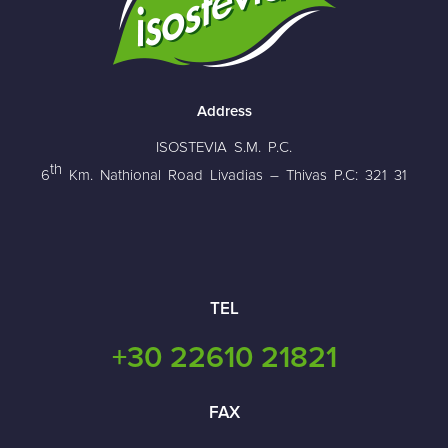
Address
ISOSTEVIA S.M. P.C.
th
6
Km. Nathional Road Livadias – Thivas P.C: 321 31
TEL
+30 22610 21821
FAX