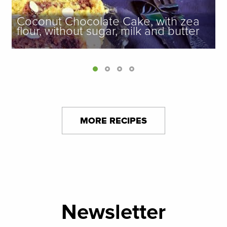
Coconut Chocolate Cake, with zea
flour, without sugar, milk and butter
MORE RECIPES
Newsletter