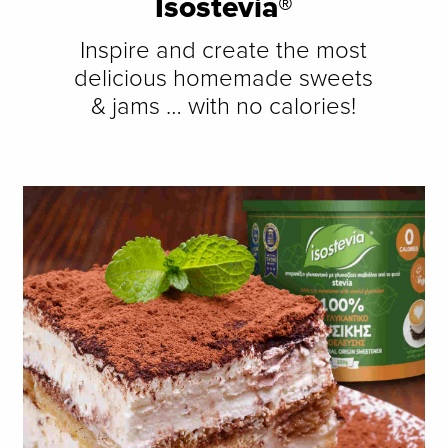
Isostevia®
Inspire and create the most
delicious homemade sweets
& jams … with no calories!