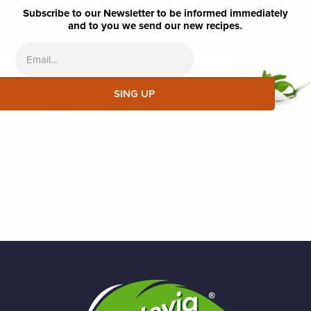
Subscribe to our Newsletter to be informed immediately
and to you we send our new recipes.