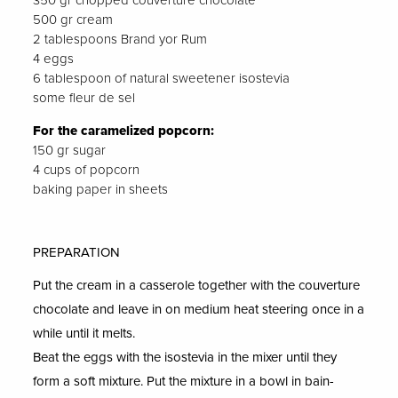
350 gr chopped couverture chocolate
500 gr cream
2 tablespoons Brand yor Rum
4 eggs
6 tablespoon of natural sweetener isostevia
some fleur de sel
For the caramelized popcorn:
150 gr sugar
4 cups of popcorn
baking paper in sheets
PREPARATION
Put the cream in a casserole together with the couverture
chocolate and leave in on medium heat steering once in a
while until it melts.
Beat the eggs with the isostevia in the mixer until they
form a soft mixture. Put the mixture in a bowl in bain-