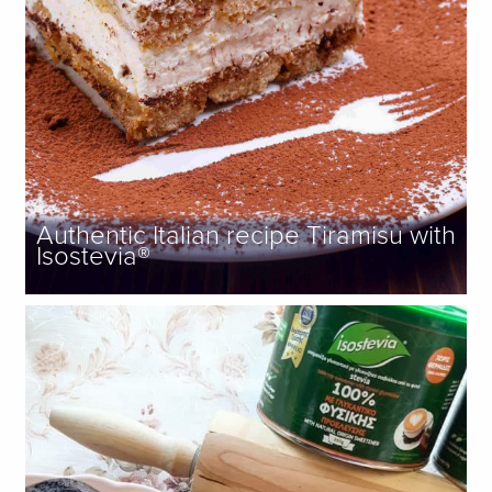
Authentic Italian recipe Tiramisu with
Isostevia®