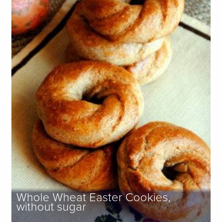
Whole Wheat Easter Cookies,
without sugar