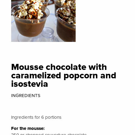
Mousse chocolate with
caramelized popcorn and
isostevia
INGREDIENTS
Ingredients for 6 portions
For the mousse: