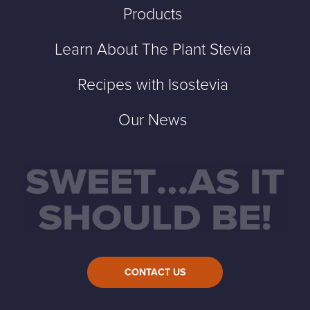
Products
Learn About The Plant Stevia
Recipes with Isostevia
Our News
CONTACT US