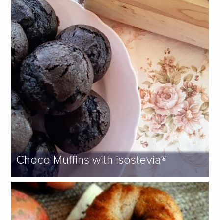
Choco Muffins with isostevia®