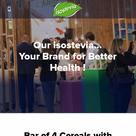
Bar of 4 Cereals with