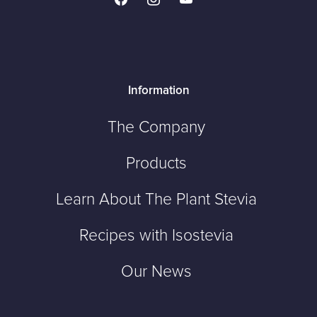
Information
The Company
Products
Learn About The Plant Stevia
Recipes with Isostevia
Our News