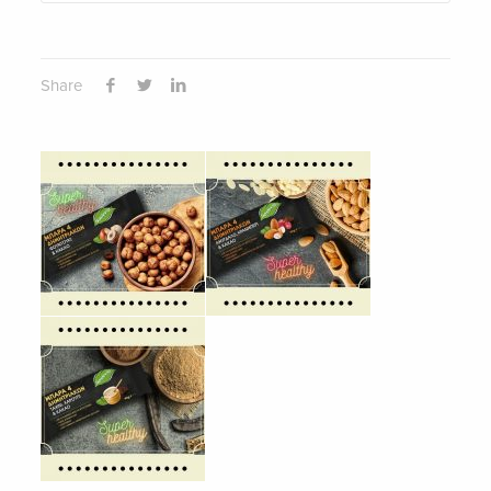
Share