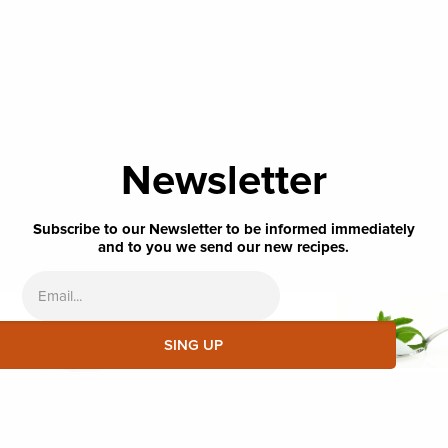
Newsletter
Subscribe to our Newsletter to be informed immediately
and to you we send our new recipes.