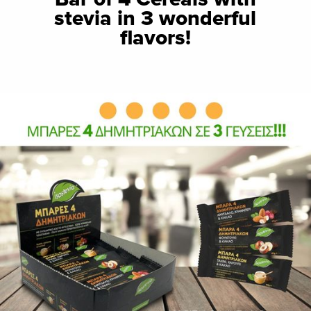
stevia in 3 wonderful
flavors!