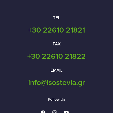
TEL
+30 22610 21821
FAX
+30 22610 21822
EMAIL
info@isostevia.gr
Follow Us
facebook
instagram
youtube