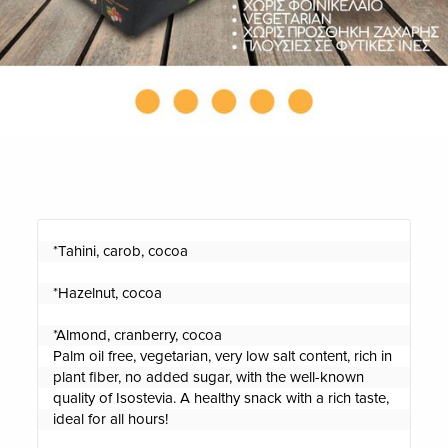
*Tahini, carob, cocoa

*Hazelnut, cocoa

*Almond, cranberry, cocoa

Palm oil free, vegetarian, very low salt content, rich in 
plant fiber, no added sugar, with the well-known 
quality of Isostevia. A healthy snack with a rich taste, 