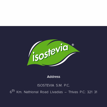
Address
ISOSTEVIA S.M. P.C.
th
6
Km. Nathional Road Livadias – Thivas P.C: 321 31